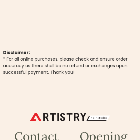
Disclaimer:
* For all online purchases, please check and ensure order
accuracy as there shall be no refund or exchanges upon
successful payment. Thank you!
Contact
Opening