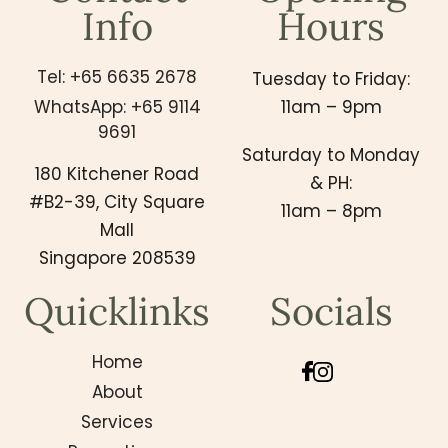
Info
Hours
Tel: +65 6635 2678
Tuesday to Friday:
WhatsApp: +65 9114
11am – 9pm
9691
Saturday to Monday
180 Kitchener Road
& PH:
#B2-39, City Square
11am – 8pm
Mall
Singapore 208539
Quicklinks
Socials
Home
About
Services